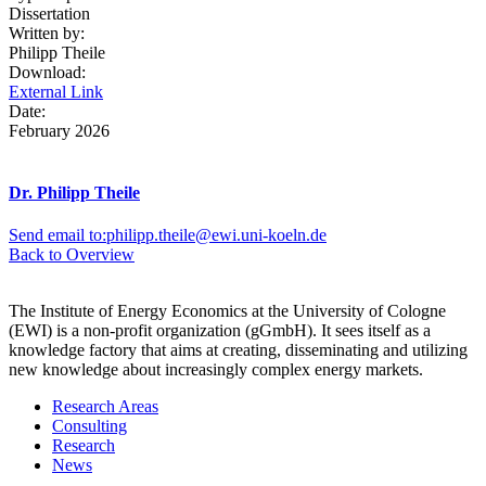
Dissertation
Written by:
Philipp Theile
Download:
External Link
Date:
February 2026
Dr. Philipp Theile
Send email to:
philipp.theile@ewi.uni-koeln.de
Back to Overview
The Institute of Energy Economics at the University of Cologne
(EWI) is a non-profit organization (gGmbH). It sees itself as a
knowledge factory that aims at creating, disseminating and utilizing
new knowledge about increasingly complex energy markets.
Research Areas
Consulting
Research
News