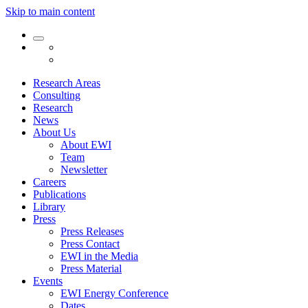
Skip to main content
Research Areas
Consulting
Research
News
About Us
About EWI
Team
Newsletter
Careers
Publications
Library
Press
Press Releases
Press Contact
EWI in the Media
Press Material
Events
EWI Energy Conference
Dates