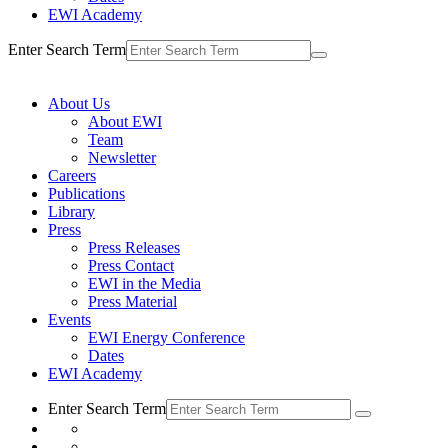
EWI Academy
Enter Search Term
About Us
About EWI
Team
Newsletter
Careers
Publications
Library
Press
Press Releases
Press Contact
EWI in the Media
Press Material
Events
EWI Energy Conference
Dates
EWI Academy
Enter Search Term