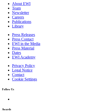
About EWI
Team
Newsletter
Careers
Publications
Library
Press Releases
Press Contact
EWI in the Media
Press Material
Dates
EWI Academy
Privacy Policy
Legal Notice
Contact
Cookie Settings
Follow Us
Awards