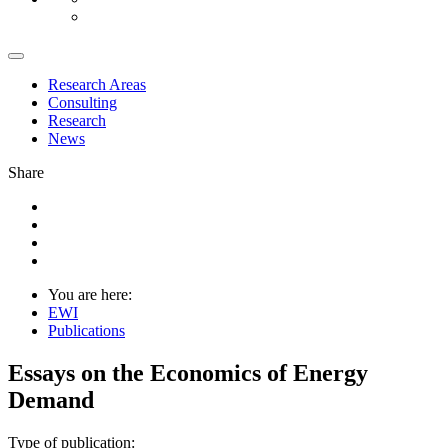
Research Areas
Consulting
Research
News
Share
You are here:
EWI
Publications
Essays on the Economics of Energy
Demand
Type of publication: