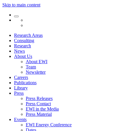
Skip to main content
Research Areas
Consulting
Research
News
About Us
About EWI
Team
Newsletter
Careers
Publications
Library
Press
Press Releases
Press Contact
EWI in the Media
Press Material
Events
EWI Energy Conference
Dates