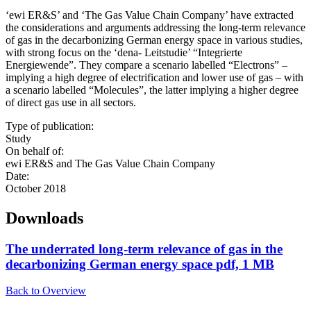
‘ewi ER&S’ and ‘The Gas Value Chain Company’ have extracted
the considerations and arguments addressing the long-term relevance
of gas in the decarbonizing German energy space in various studies,
with strong focus on the ‘dena- Leitstudie’ “Integrierte
Energiewende”. They compare a scenario labelled “Electrons” –
implying a high degree of electrification and lower use of gas – with
a scenario labelled “Molecules”, the latter implying a higher degree
of direct gas use in all sectors.
Type of publication:
Study
On behalf of:
ewi ER&S and The Gas Value Chain Company
Date:
October 2018
Downloads
The underrated long-term relevance of gas in the
decarbonizing German energy space
pdf, 1 MB
Back to Overview