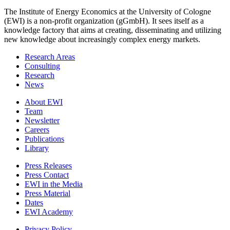
The Institute of Energy Economics at the University of Cologne
(EWI) is a non-profit organization (gGmbH). It sees itself as a
knowledge factory that aims at creating, disseminating and utilizing
new knowledge about increasingly complex energy markets.
Research Areas
Consulting
Research
News
About EWI
Team
Newsletter
Careers
Publications
Library
Press Releases
Press Contact
EWI in the Media
Press Material
Dates
EWI Academy
Privacy Policy