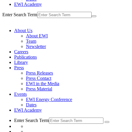
EWI Academy
Enter Search Term
About Us
About EWI
Team
Newsletter
Careers
Publications
Library
Press
Press Releases
Press Contact
EWI in the Media
Press Material
Events
EWI Energy Conference
Dates
EWI Academy
Enter Search Term