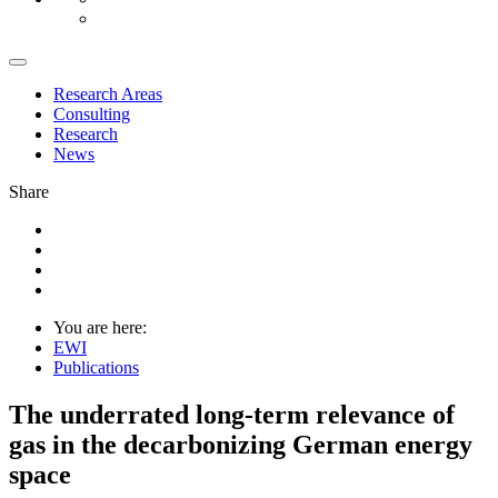
Research Areas
Consulting
Research
News
Share
You are here:
EWI
Publications
The underrated long-term relevance of
gas in the decarbonizing German energy
space